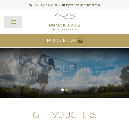
+353 (0)64 6642077
info@brooklanehotel.com
BOOK NOW
1
2
GIFT VOUCHERS