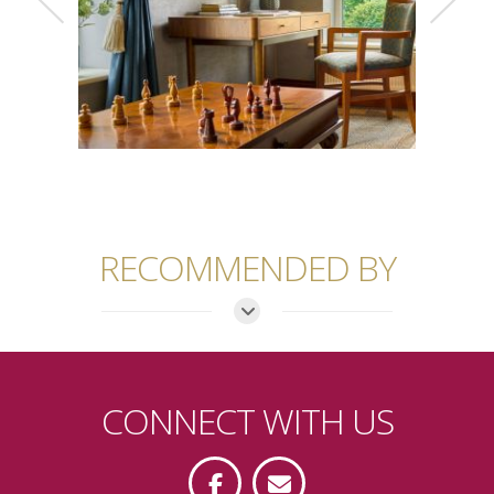
RECOMMENDED BY
CONNECT WITH US