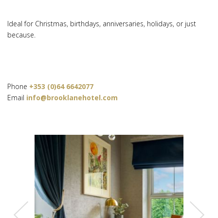
Ideal for Christmas, birthdays, anniversaries, holidays, or just
because.
Phone
+353 (0)64 6642077
Email
info@brooklanehotel.com