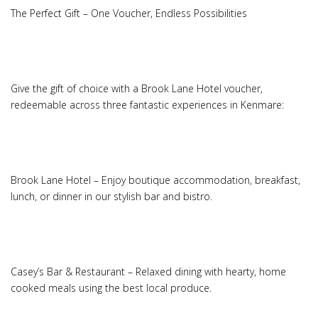
The Perfect Gift – One Voucher, Endless Possibilities
Give the gift of choice with a Brook Lane Hotel voucher,
redeemable across three fantastic experiences in Kenmare:
Brook Lane Hotel – Enjoy boutique accommodation, breakfast,
lunch, or dinner in our stylish bar and bistro.
Casey’s Bar & Restaurant – Relaxed dining with hearty, home
cooked meals using the best local produce.