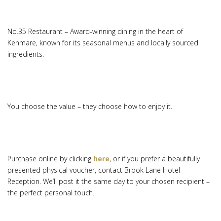
No.35 Restaurant – Award-winning dining in the heart of
Kenmare, known for its seasonal menus and locally sourced
ingredients.
You choose the value – they choose how to enjoy it.
Purchase online by clicking
here
, or if you prefer a beautifully
presented physical voucher, contact Brook Lane Hotel
Reception. We’ll post it the same day to your chosen recipient –
the perfect personal touch.